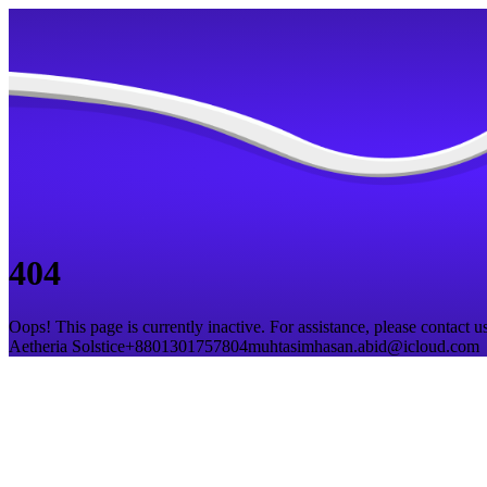
404
Oops! This page is currently inactive. For assistance, please contact us
Aetheria Solstice
+8801301757804
muhtasimhasan.abid@icloud.com