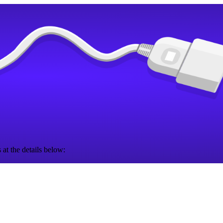
 at the details below: