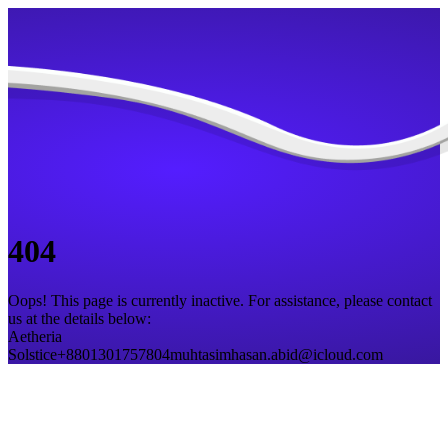
404
Oops! This page is currently inactive. For assistance, please contact
us at the details below:
Aetheria
Solstice
+8801301757804
muhtasimhasan.abid@icloud.com